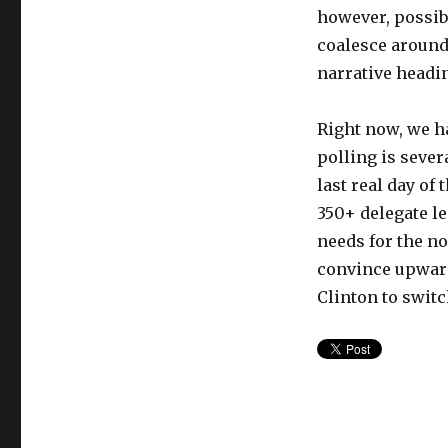
however, possib
coalesce around
narrative headin
Right now, we h
polling is severa
last real day of
350+ delegate le
needs for the no
convince upward
Clinton to switc