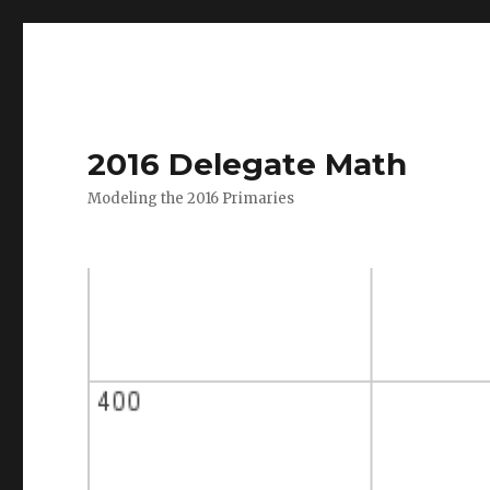
2016 Delegate Math
Modeling the 2016 Primaries