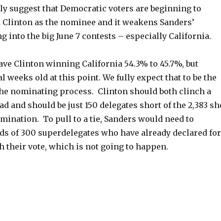
ly suggest that Democratic voters are beginning to
 Clinton as the nominee and it weakens Sanders’
g into the big June 7 contests – especially California.
ave Clinton winning California 54.3% to 45.7%, but
l weeks old at this point. We fully expect that to be the
 the nominating process. Clinton should both clinch a
ad and should be just 150 delegates short of the 2,383 sh
mination. To pull to a tie, Sanders would need to
s of 300 superdelegates who have already declared for
h their vote, which is not going to happen.