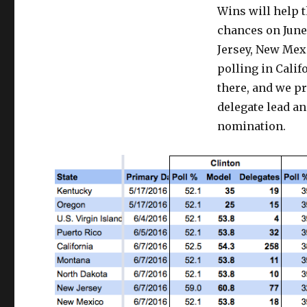
Wins will help t
Win
Through
chances on June
June
Jersey, New Mex
polling in Calif
there, and we pr
delegate lead a
nomination.