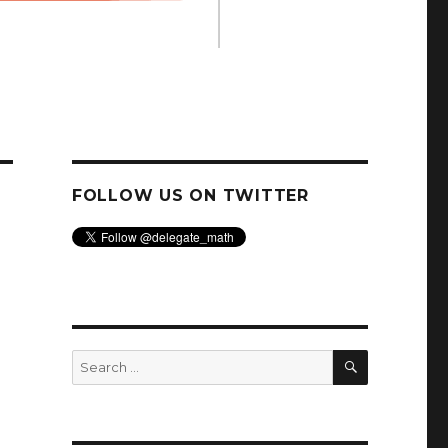
FOLLOW US ON TWITTER
SEARCH
Search
for: