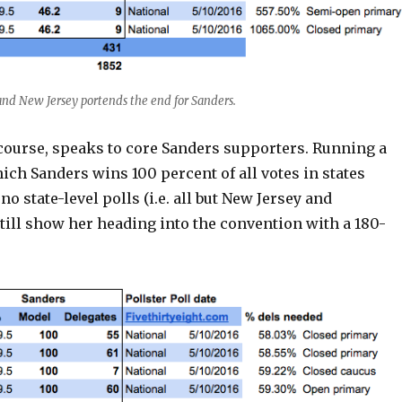
 and New Jersey portends the end for Sanders.
 course, speaks to core Sanders supporters. Running a
ich Sanders wins 100 percent of all votes in states
o state-level polls (i.e. all but New Jersey and
still show her heading into the convention with a 180-