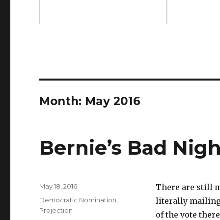
Month: May 2016
Bernie’s Bad Nigh
Posted
May 18, 2016
There are still 
on
Categories
Democratic Nomination
,
literally mailing
Projection
of the vote ther