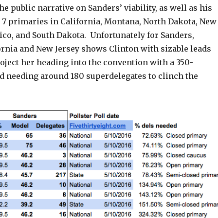
he public narrative on Sanders’ viability, as well as his
 7 primaries in California, Montana, North Dakota, New
ico, and South Dakota. Unfortunately for Sanders,
ornia and New Jersey shows Clinton with sizable leads
oject her heading into the convention with a 350-
nd needing around 180 superdelegates to clinch the