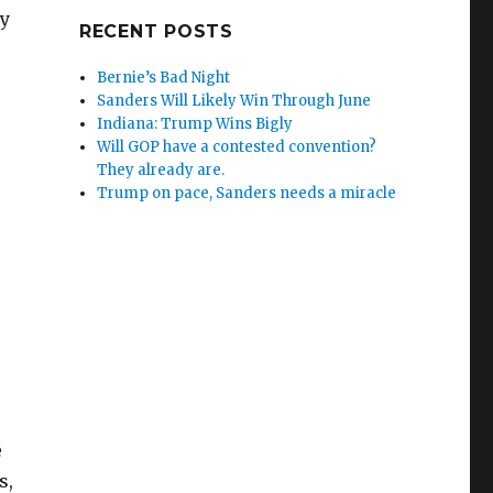
ly
RECENT POSTS
Bernie’s Bad Night
Sanders Will Likely Win Through June
Indiana: Trump Wins Bigly
Will GOP have a contested convention?
They already are.
Trump on pace, Sanders needs a miracle
e
s,