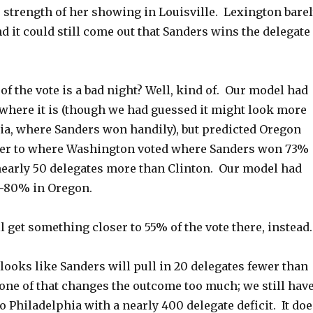
 strength of her showing in Louisville. Lexington bare
d it could still come out that Sanders wins the delegate
 of the vote is a bad night? Well, kind of. Our model had
where it is (though we had guessed it might look more
nia, where Sanders won handily), but predicted Oregon
ser to where Washington voted where Sanders won 73%
 nearly 50 delegates more than Clinton. Our model had
-80% in Oregon.
ll get something closer to 55% of the vote there, instead.
 looks like Sanders will pull in 20 delegates fewer than
one of that changes the outcome too much; we still hav
 Philadelphia with a nearly 400 delegate deficit. It doe