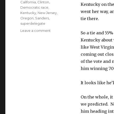
Tags
California
,
Clinton
,
Kentucky on the
Democratic race
,
went her way, an
Kentucky
,
New Jersey
,
Oregon
,
Sanders
,
tie there.
superdelegate
on
Leave a comment
So a tie and 55%
Bernie’s
Kentucky about 
Bad
Night
like West Virgi
coming out clo
of the vote and
him winning 70
It looks like he’
On the whole, it
we predicted. N
him heading into