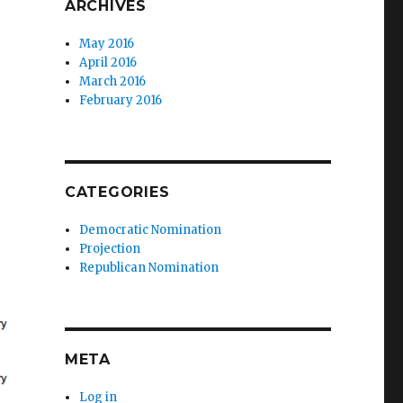
ARCHIVES
May 2016
April 2016
March 2016
February 2016
CATEGORIES
Democratic Nomination
Projection
Republican Nomination
META
Log in