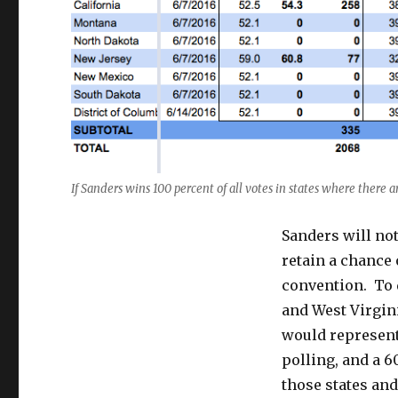
If Sanders wins 100 percent of all votes in states where there ar
Sanders will not
retain a chance 
convention. To d
and West Virgin
would represent
polling, and a 
those states an