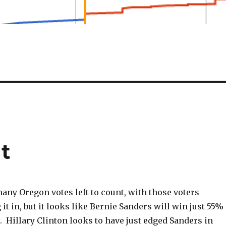
t
many Oregon votes left to count, with those voters
 it in, but it looks like Bernie Sanders will win just 55%
e. Hillary Clinton looks to have just edged Sanders in