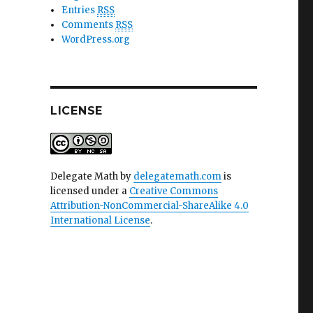
Entries
RSS
Comments
RSS
WordPress.org
LICENSE
Delegate Math
by
delegatemath.com
is
licensed under a
Creative Commons
Attribution-NonCommercial-ShareAlike 4.0
International License
.