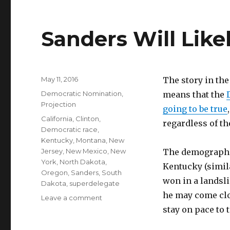
Sanders Will Lik
Posted
May 11, 2016
The story in the
on
Categories
Democratic Nomination
,
means that the
Projection
going to be true
Tags
California
,
Clinton
,
regardless of th
Democratic race
,
Kentucky
,
Montana
,
New
Jersey
,
New Mexico
,
New
The demographic
York
,
North Dakota
,
Kentucky (simil
Oregon
,
Sanders
,
South
won in a landsl
Dakota
,
superdelegate
he may come clos
on
Leave a comment
Sanders
stay on pace to t
Will
Likely