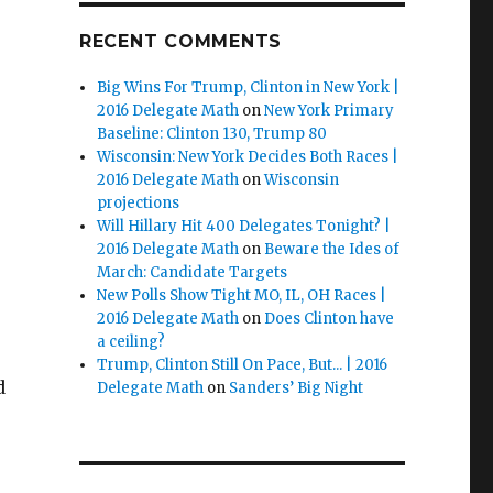
RECENT COMMENTS
Big Wins For Trump, Clinton in New York |
2016 Delegate Math
on
New York Primary
Baseline: Clinton 130, Trump 80
Wisconsin: New York Decides Both Races |
2016 Delegate Math
on
Wisconsin
projections
Will Hillary Hit 400 Delegates Tonight? |
2016 Delegate Math
on
Beware the Ides of
March: Candidate Targets
New Polls Show Tight MO, IL, OH Races |
2016 Delegate Math
on
Does Clinton have
a ceiling?
Trump, Clinton Still On Pace, But... | 2016
d
Delegate Math
on
Sanders’ Big Night