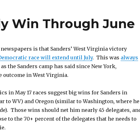
ely Win Through June
 newspapers is that Sanders’ West Virginia victory
Democratic race will extend until July
. This was
always
, as the Sanders camp has said since New York,
e outcome in West Virginia.
s in May 17 races suggest big wins for Sanders in
ar to WV) and Oregon (similar to Washington, where he
ide). Those wins should net him nearly 45 delegates, an
e to the 70+ percent of the delegates that he needs to
ie.