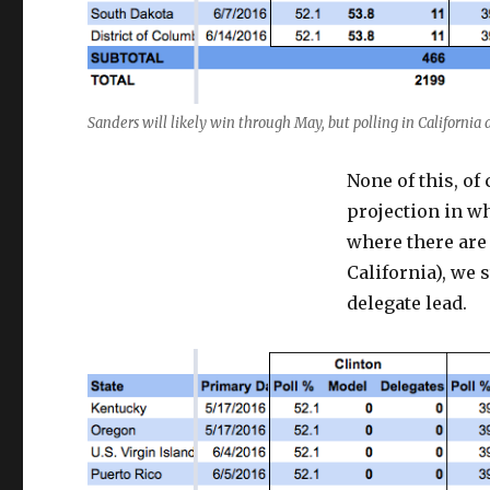
Sanders will likely win through May, but polling in California
None of this, of
projection in wh
where there are n
California), we 
delegate lead.