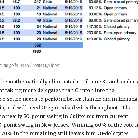
e no polls, he still comes up short.
 be mathematically eliminated until June 8, and so doe
of taking more delegates than Clinton into the
o so, he needs to perform better than he did in Indiana
ia, and will need Oregon-sized wins throughout. That
 a nearly 50-point swing in California from current
60-point swing in New Jersey. Winning 60% of the vote i
d 70% in the remaining still leaves him 70-delegates