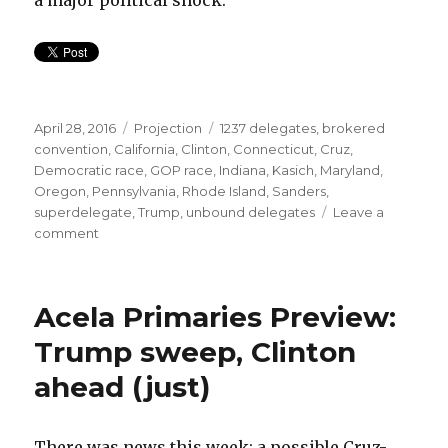
a major political shock.
Posted
Categories
Tags
April 28, 2016
Projection
1237 delegates
,
brokered
on
convention
,
California
,
Clinton
,
Connecticut
,
Cruz
,
Democratic race
,
GOP race
,
Indiana
,
Kasich
,
Maryland
,
Oregon
,
Pennsylvania
,
Rhode Island
,
Sanders
,
superdelegate
,
Trump
,
unbound delegates
Leave a
on
comment
Trump
on
pace,
Acela Primaries Preview:
Sanders
needs
Trump sweep, Clinton
a
ahead (just)
miracle
There was news this week: a possible Cruz-