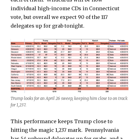
individual high-income CDs in Connecticut
vote, but overall we expect 90 of the 117
delegates up for grab tonight.
Trump looks for an April 26 sweep, keeping him close to on track
for 1,237.
This performance keeps Trump close to
hitting the magic 1,237 mark. Pennsylvania
has 54 unbound delegates up for grabs, and a