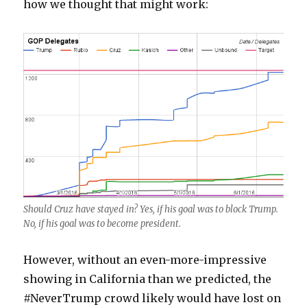
how we thought that might work:
Should Cruz have stayed in? Yes, if his goal was to block Trump.
No, if his goal was to become president.
However, without an even-more-impressive
showing in California than we predicted, the
#NeverTrump crowd likely would have lost on