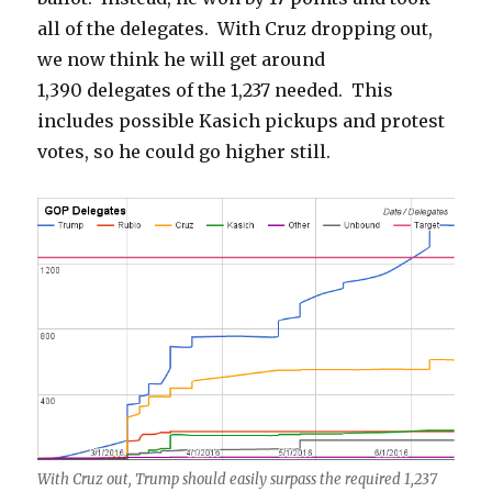
all of the delegates. With Cruz dropping out,
we now think he will get around
1,390 delegates of the 1,237 needed. This
includes possible Kasich pickups and protest
votes, so he could go higher still.
With Cruz out, Trump should easily surpass the required 1,237