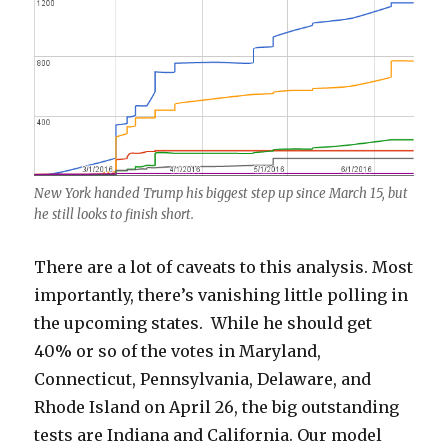
New York handed Trump his biggest step up since March 15, but
he still looks to finish short.
There are a lot of caveats to this analysis. Most
importantly, there’s vanishing little polling in
the upcoming states. While he should get
40% or so of the votes in Maryland,
Connecticut, Pennsylvania, Delaware, and
Rhode Island on April 26, the big outstanding
tests are Indiana and California. Our model