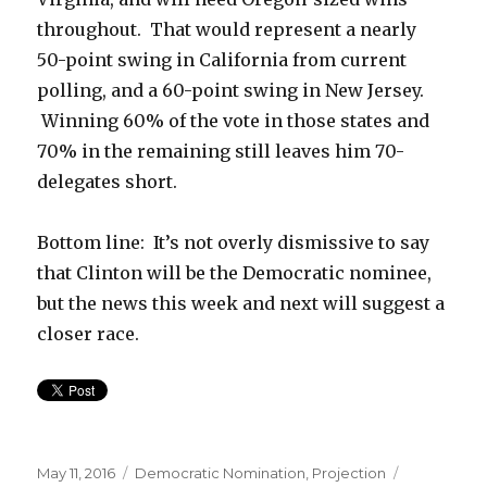
throughout. That would represent a nearly
50-point swing in California from current
polling, and a 60-point swing in New Jersey.
Winning 60% of the vote in those states and
70% in the remaining still leaves him 70-
delegates short.
Bottom line: It’s not overly dismissive to say
that Clinton will be the Democratic nominee,
but the news this week and next will suggest a
closer race.
Posted
Categories
Tags
May 11, 2016
Democratic Nomination
,
Projection