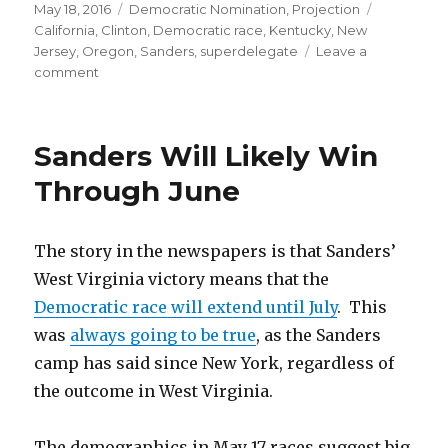
Posted
Categories
Tags
May 18, 2016
Democratic Nomination
,
Projection
on
California
,
Clinton
,
Democratic race
,
Kentucky
,
New
Jersey
,
Oregon
,
Sanders
,
superdelegate
Leave a
on
comment
Bernie’s
Bad
Night
Sanders Will Likely Win
Through June
The story in the newspapers is that Sanders’
West Virginia victory means that the
Democratic race will extend until July
. This
was
always going to be true
, as the Sanders
camp has said since New York, regardless of
the outcome in West Virginia.
The demographics in May 17 races suggest big