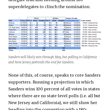
superdelegates to clinch the nomination.
Sanders will likely win through May, but polling in California
and New Jersey portends the end for Sanders.
None of this, of course, speaks to core Sanders
supporters. Running a projection in which
Sanders wins 100 percent of all votes in states
where there are no state-level polls (i.e. all but
New Jersey and California), we still show her
heading into the convention with a 180-