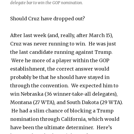
delegate bar to win the GOP nomination.
Should Cruz have dropped out?
After last week (and, really, after March 15),
Cruz was never running to win. He was just
the last candidate running against Trump.
Were he more of a player within the GOP
establishment, the correct answer would
probably be that he should have stayed in
through the convention. We expected him to
win Nebraska (36 winner-take-all delegates),
Montana (27 WTA), and South Dakota (29 WTA).
He had a slim chance of blocking a Trump
nomination through California, which would
have been the ultimate determiner. Here’s