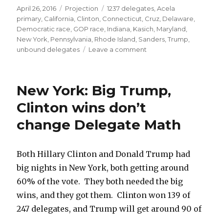
Posted
Categories
Tags
April 26, 2016
Projection
1237 delegates
,
Acela
on
primary
,
California
,
Clinton
,
Connecticut
,
Cruz
,
Delaware
,
Democratic race
,
GOP race
,
Indiana
,
Kasich
,
Maryland
,
New York
,
Pennsylvania
,
Rhode Island
,
Sanders
,
Trump
,
on
unbound delegates
Leave a comment
Acela
Primaries
Preview:
New York: Big Trump,
Trump
sweep,
Clinton wins don’t
Clinton
change Delegate Math
ahead
(just)
Both Hillary Clinton and Donald Trump had
big nights in New York, both getting around
60% of the vote. They both needed the big
wins, and they got them. Clinton won 139 of
247 delegates, and Trump will get around 90 of