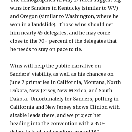
wins for Sanders in Kentucky (similar to WV)
and Oregon (similar to Washington, where he
won in a landslide). Those wins should net
him nearly 45 delegates, and he may come
close to the 70+ percent of the delegates that
he needs to stay on pace to tie.
Wins will help the public narrative on
Sanders’ viability, as well as his chances on
June 7 primaries in California, Montana, North
Dakota, New Jersey, New Mexico, and South
Dakota. Unfortunately for Sanders, polling in
California and New Jersey shows Clinton with
sizable leads there, and we project her
heading into the convention with a 350-
delegate lead and needing around 180