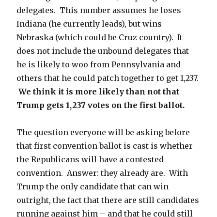
delegates. This number assumes he loses
Indiana (he currently leads), but wins
Nebraska (which could be Cruz country). It
does not include the unbound delegates that
he is likely to woo from Pennsylvania and
others that he could patch together to get 1,237.
We think it is more likely than not that
Trump gets 1,237 votes on the first ballot.
The question everyone will be asking before
that first convention ballot is cast is whether
the Republicans will have a contested
convention. Answer: they already are. With
Trump the only candidate that can win
outright, the fact that there are still candidates
running against him – and that he could still