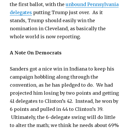
the first ballot, with the
unbound Pennsylvania
delegates
putting Trump just over. As it
stands, Trump should easily win the
nomination in Cleveland, as basically the
whole world is now reporting.
A Note On Democrats
Sanders got a nice win in Indiana to keep his
campaign hobbling along through the
convention, as he has pledged to do. We had
projected him losing by two points and getting
41 delegates to Clinton’s 42. Instead, he won by
6 points and pulled in 44 to Clinton’s 39.
Ultimately, the 6-delegate swing will do little
to alter the math; we think he needs about 69%