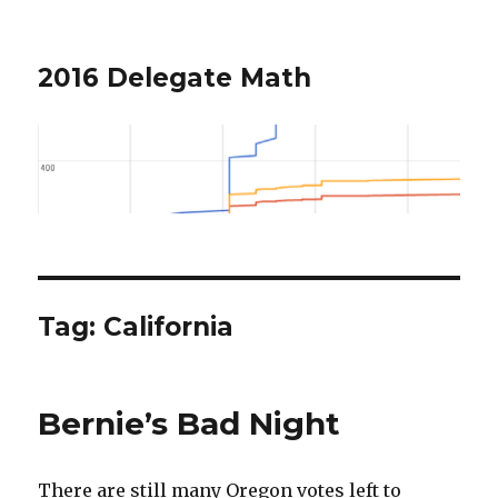
2016 Delegate Math
Tag: California
Bernie’s Bad Night
There are still many Oregon votes left to