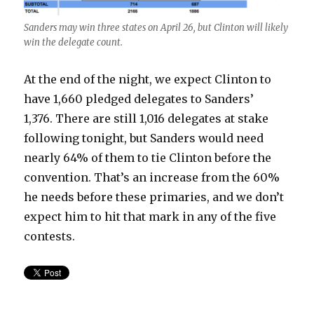
Sanders may win three states on April 26, but Clinton will likely
win the delegate count.
At the end of the night, we expect Clinton to
have 1,660 pledged delegates to Sanders’
1,376. There are still 1,016 delegates at stake
following tonight, but Sanders would need
nearly 64% of them to tie Clinton before the
convention. That’s an increase from the 60%
he needs before these primaries, and we don’t
expect him to hit that mark in any of the five
contests.