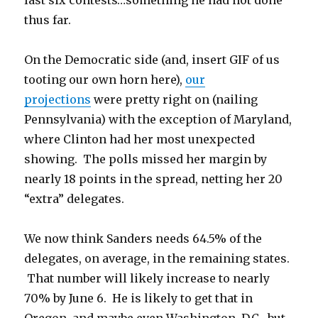
last six contests…something he had not done
thus far.
On the Democratic side (and, insert GIF of us
tooting our own horn here),
our
projections
were pretty right on (nailing
Pennsylvania) with the exception of Maryland,
where Clinton had her most unexpected
showing. The polls missed her margin by
nearly 18 points in the spread, netting her 20
“extra” delegates.
We now think Sanders needs 64.5% of the
delegates, on average, in the remaining states.
That number will likely increase to nearly
70% by June 6. He is likely to get that in