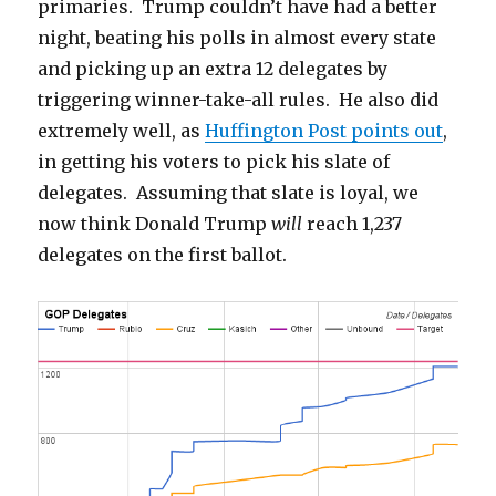
primaries. Trump couldn’t have had a better
night, beating his polls in almost every state
and picking up an extra 12 delegates by
triggering winner-take-all rules. He also did
extremely well, as
Huffington Post points out
,
in getting his voters to pick his slate of
delegates. Assuming that slate is loyal, we
now think Donald Trump
will
reach 1,237
delegates on the first ballot.