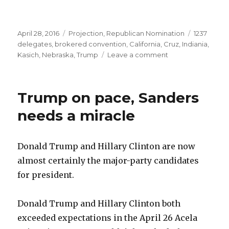
Posted
Categories
Tags
April 28, 2016
Projection
,
Republican Nomination
1237
on
delegates
,
brokered convention
,
California
,
Cruz
,
Indiania
,
on
Kasich
,
Nebraska
,
Trump
Leave a comment
Will
GOP
have
Trump on pace, Sanders
a
contested
needs a miracle
convention?
They
already
Donald Trump and Hillary Clinton are now
are.
almost certainly the major-party candidates
for president.
Donald Trump and Hillary Clinton both
exceeded expectations in the April 26 Acela