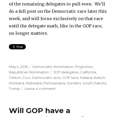
of the remaining delegates to pull even. We’ll
do a full post on the Democratic race later this
week, and will focus exclusively on that race
until the delegate math, like in the GOP race,
no longer matters.
Posted
Categories
May 4, 2016
Democratic Nomination
,
Projection
,
on
Tags
Republican Nomination
1237 delegates
,
California
,
Clinton
,
Cruz
,
Democratic race
,
GOP race
,
Indiana
,
Kasich
,
Montana
,
Nebraska
,
Pennsylvania
,
Sanders
,
South Dakota
,
on
Trump
Leave a comment
Indiana:
Trump
Wins
Will GOP have a
Bigly