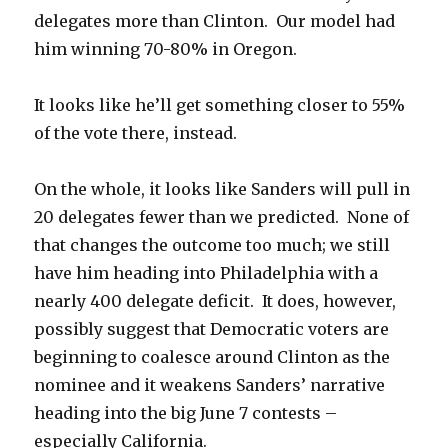
delegates more than Clinton. Our model had
him winning 70-80% in Oregon.
It looks like he’ll get something closer to 55%
of the vote there, instead.
On the whole, it looks like Sanders will pull in
20 delegates fewer than we predicted. None of
that changes the outcome too much; we still
have him heading into Philadelphia with a
nearly 400 delegate deficit. It does, however,
possibly suggest that Democratic voters are
beginning to coalesce around Clinton as the
nominee and it weakens Sanders’ narrative
heading into the big June 7 contests –
especially California.