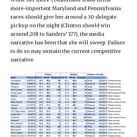
more-important Maryland and Pennsylvania
races should give her around a 30-delegate
pickup on the night (Clinton should win
around 208 to Sanders’ 177), the media
narrative has been that she will sweep. Failure
to do so may sustain the current competitive
narrative.