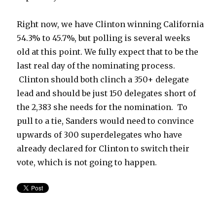
Right now, we have Clinton winning California
54.3% to 45.7%, but polling is several weeks
old at this point. We fully expect that to be the
last real day of the nominating process.
Clinton should both clinch a 350+ delegate
lead and should be just 150 delegates short of
the 2,383 she needs for the nomination. To
pull to a tie, Sanders would need to convince
upwards of 300 superdelegates who have
already declared for Clinton to switch their
vote, which is not going to happen.