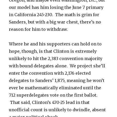
Oregon, and maybe even Washington, D.C., but
our model has him losing the June 7 primary
in California 245-230. The math is grim for
Sanders, but with a big war chest, there’s no
reason for him to withdraw.
Where he and his supporters can hold on to
hope, though, is that Clinton is extremely
unlikely to hit the 2,383 convention majority
with bound delegates alone. We project she’ll
enter the convention with 2,176 elected
delegates to Sanders’ 1,875, meaning he won’t
ever be mathematically eliminated until the
712 superdelegates vote on the first ballot.
That said, Clinton’s 470-25 lead in that
unofficial count is unlikely to dwindle, absent