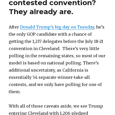
contested convention?
They already are.
After
Donald Trump’s big day on Tuesday
, he’s
the only GOP candidate with a chance of
getting the 1,237 delegates before the July 18-21
convention in Cleveland. There’s very little
polling in the remaining states, so most of our
model is based on national polling. There’s
additional uncertainty, as California is
essentially 54 separate winner-take-all
contests, and we only have polling for one of
them.
With all of those caveats aside, we see Trump
entering Cleveland with 1,206 pledged