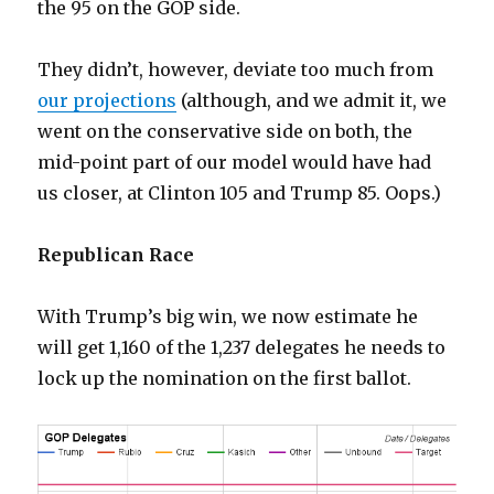
the 95 on the GOP side.
They didn’t, however, deviate too much from
our projections
(although, and we admit it, we
went on the conservative side on both, the
mid-point part of our model would have had
us closer, at Clinton 105 and Trump 85. Oops.)
Republican Race
With Trump’s big win, we now estimate he
will get 1,160 of the 1,237 delegates he needs to
lock up the nomination on the first ballot.