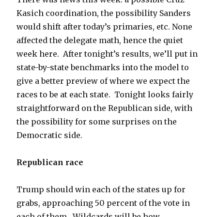
Kasich coordination, the possibility Sanders
would shift after today’s primaries, etc. None
affected the delegate math, hence the quiet
week here. After tonight’s results, we’ll put in
state-by-state benchmarks into the model to
give a better preview of where we expect the
races to be at each state. Tonight looks fairly
straightforward on the Republican side, with
the possibility for some surprises on the
Democratic side.
Republican race
Trump should win each of the states up for
grabs, approaching 50 percent of the vote in
each of them. Wildcards will be how