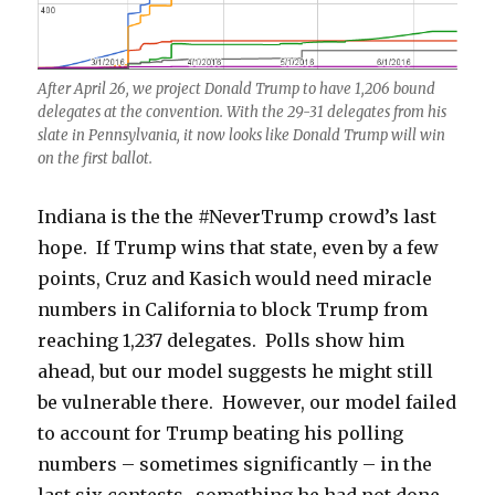
After April 26, we project Donald Trump to have 1,206 bound
delegates at the convention. With the 29-31 delegates from his
slate in Pennsylvania, it now looks like Donald Trump will win
on the first ballot.
Indiana is the the #NeverTrump crowd’s last
hope. If Trump wins that state, even by a few
points, Cruz and Kasich would need miracle
numbers in California to block Trump from
reaching 1,237 delegates. Polls show him
ahead, but our model suggests he might still
be vulnerable there. However, our model failed
to account for Trump beating his polling
numbers – sometimes significantly – in the