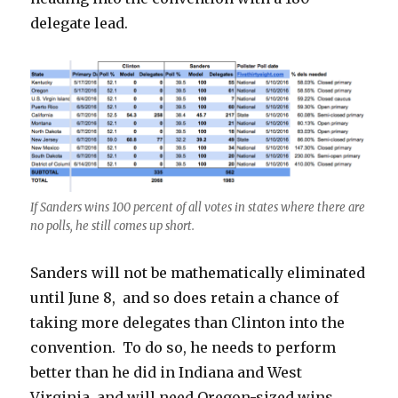
delegate lead.
If Sanders wins 100 percent of all votes in states where there are
no polls, he still comes up short.
Sanders will not be mathematically eliminated
until June 8, and so does retain a chance of
taking more delegates than Clinton into the
convention. To do so, he needs to perform
better than he did in Indiana and West
Virginia, and will need Oregon-sized wins