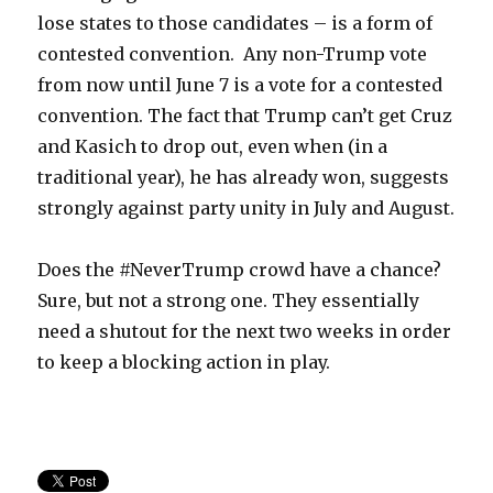
lose states to those candidates – is a form of
contested convention. Any non-Trump vote
from now until June 7 is a vote for a contested
convention. The fact that Trump can’t get Cruz
and Kasich to drop out, even when (in a
traditional year), he has already won, suggests
strongly against party unity in July and August.
Does the #NeverTrump crowd have a chance?
Sure, but not a strong one. They essentially
need a shutout for the next two weeks in order
to keep a blocking action in play.