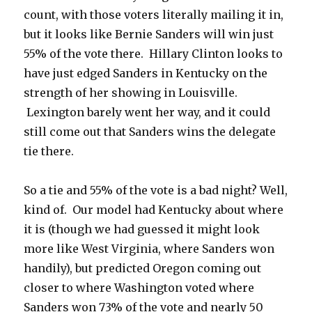
count, with those voters literally mailing it in,
but it looks like Bernie Sanders will win just
55% of the vote there. Hillary Clinton looks to
have just edged Sanders in Kentucky on the
strength of her showing in Louisville.
Lexington barely went her way, and it could
still come out that Sanders wins the delegate
tie there.
So a tie and 55% of the vote is a bad night? Well,
kind of. Our model had Kentucky about where
it is (though we had guessed it might look
more like West Virginia, where Sanders won
handily), but predicted Oregon coming out
closer to where Washington voted where
Sanders won 73% of the vote and nearly 50