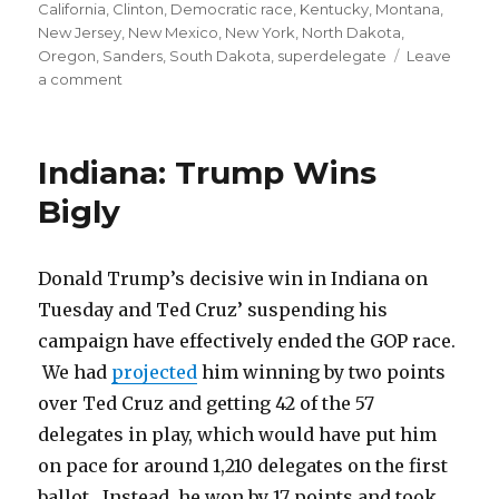
on
California
,
Clinton
,
Democratic race
,
Kentucky
,
Montana
,
New Jersey
,
New Mexico
,
New York
,
North Dakota
,
Oregon
,
Sanders
,
South Dakota
,
superdelegate
Leave
on
a comment
Sanders
Will
Likely
Indiana: Trump Wins
Win
Through
Bigly
June
Donald Trump’s decisive win in Indiana on
Tuesday and Ted Cruz’ suspending his
campaign have effectively ended the GOP race.
We had
projected
him winning by two points
over Ted Cruz and getting 42 of the 57
delegates in play, which would have put him
on pace for around 1,210 delegates on the first
ballot. Instead, he won by 17 points and took