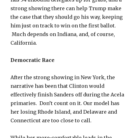
strong showing there can help Trump make
the case that they should go his way, keeping
him just on track to win on the first ballot.
Much depends on Indiana, and, of course,
California.
Democratic Race
After the strong showing in New York, the
narrative has been that Clinton would
effectively finish Sanders off during the Acela
primaries. Don’t count on it. Our model has
her losing Rhode Island, and Delaware and
Connecticut are too close to call.
While her more-comfortable leads in the