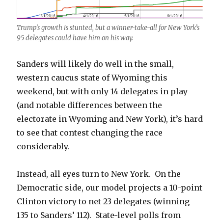
Trump’s growth is stunted, but a winner-take-all for New York’s
95 delegates could have him on his way.
Sanders will likely do well in the small,
western caucus state of Wyoming this
weekend, but with only 14 delegates in play
(and notable differences between the
electorate in Wyoming and New York), it’s hard
to see that contest changing the race
considerably.
Instead, all eyes turn to New York. On the
Democratic side, our model projects a 10-point
Clinton victory to net 23 delegates (winning
135 to Sanders’ 112). State-level polls from