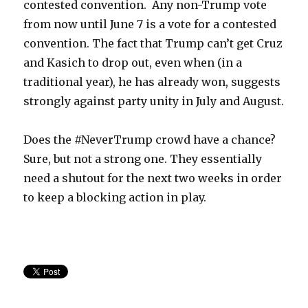
contested convention. Any non-Trump vote
from now until June 7 is a vote for a contested
convention. The fact that Trump can’t get Cruz
and Kasich to drop out, even when (in a
traditional year), he has already won, suggests
strongly against party unity in July and August.
Does the #NeverTrump crowd have a chance?
Sure, but not a strong one. They essentially
need a shutout for the next two weeks in order
to keep a blocking action in play.