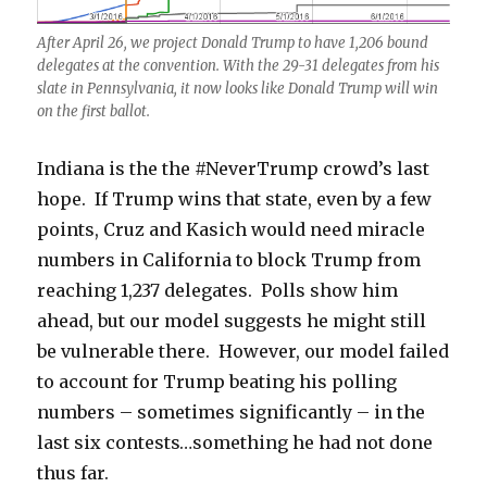
After April 26, we project Donald Trump to have 1,206 bound
delegates at the convention. With the 29-31 delegates from his
slate in Pennsylvania, it now looks like Donald Trump will win
on the first ballot.
Indiana is the the #NeverTrump crowd’s last
hope. If Trump wins that state, even by a few
points, Cruz and Kasich would need miracle
numbers in California to block Trump from
reaching 1,237 delegates. Polls show him
ahead, but our model suggests he might still
be vulnerable there. However, our model failed
to account for Trump beating his polling
numbers – sometimes significantly – in the
last six contests…something he had not done
thus far.