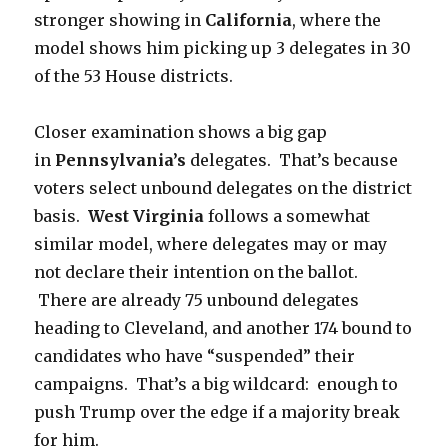
stronger showing in
California
, where the
model shows him picking up 3 delegates in 30
of the 53 House districts.
Closer examination shows a big gap
in
Pennsylvania’s
delegates. That’s because
voters select unbound delegates on the district
basis.
West Virginia
follows a somewhat
similar model, where delegates may or may
not declare their intention on the ballot.
There are already 75 unbound delegates
heading to Cleveland, and another 174 bound to
candidates who have “suspended” their
campaigns. That’s a big wildcard: enough to
push Trump over the edge if a majority break
for him.