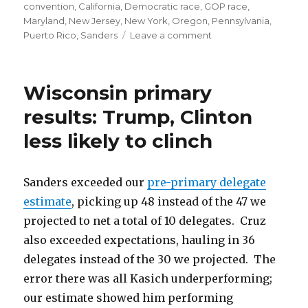
convention
,
California
,
Democratic race
,
GOP race
,
Maryland
,
New Jersey
,
New York
,
Oregon
,
Pennsylvania
,
on
Puerto Rico
,
Sanders
Leave a comment
Sanders’
Magic
Number:
Wisconsin primary
70
results: Trump, Clinton
less likely to clinch
Sanders exceeded our
pre-primary delegate
estimate
, picking up 48 instead of the 47 we
projected to net a total of 10 delegates. Cruz
also exceeded expectations, hauling in 36
delegates instead of the 30 we projected. The
error there was all Kasich underperforming;
our estimate showed him performing