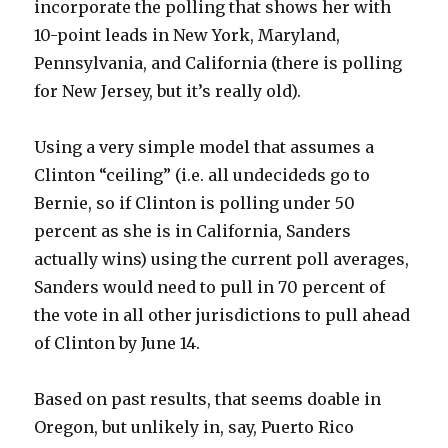
incorporate the polling that shows her with
10-point leads in New York, Maryland,
Pennsylvania, and California (there is polling
for New Jersey, but it’s really old).
Using a very simple model that assumes a
Clinton “ceiling” (i.e. all undecideds go to
Bernie, so if Clinton is polling under 50
percent as she is in California, Sanders
actually wins) using the current poll averages,
Sanders would need to pull in 70 percent of
the vote in all other jurisdictions to pull ahead
of Clinton by June 14.
Based on past results, that seems doable in
Oregon, but unlikely in, say, Puerto Rico