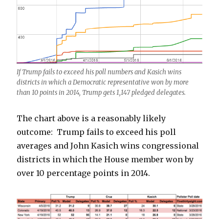
If Trump fails to exceed his poll numbers and Kasich wins
districts in which a Democratic representative won by more
than 10 points in 2014, Trump gets 1,147 pledged delegates.
The chart above is a reasonably likely
outcome: Trump fails to exceed his poll
averages and John Kasich wins congressional
districts in which the House member won by
over 10 percentage points in 2014.