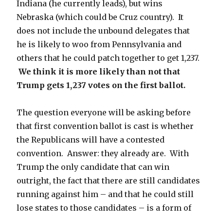
Indiana (he currently leads), but wins
Nebraska (which could be Cruz country). It
does not include the unbound delegates that
he is likely to woo from Pennsylvania and
others that he could patch together to get 1,237.
We think it is more likely than not that
Trump gets 1,237 votes on the first ballot.
The question everyone will be asking before
that first convention ballot is cast is whether
the Republicans will have a contested
convention. Answer: they already are. With
Trump the only candidate that can win
outright, the fact that there are still candidates
running against him – and that he could still
lose states to those candidates – is a form of