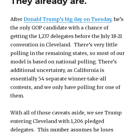
They already are.
After
Donald Trump’s big day on Tuesday
, he’s
the only GOP candidate with a chance of
getting the 1,237 delegates before the July 18-21
convention in Cleveland. There’s very little
polling in the remaining states, so most of our
model is based on national polling. There’s
additional uncertainty, as California is
essentially 54 separate winner-take-all
contests, and we only have polling for one of
them.
With all of those caveats aside, we see Trump
entering Cleveland with 1,206 pledged
delegates. This number assumes he loses