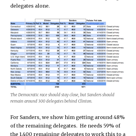
delegates alone.
The Democratic race should stay close, but Sanders should
remain around 300 delegates behind Clinton.
For Sanders, we show him getting around 48%
of the remaining delegates. He needs 59% of
the 1,400 remaining delegates to work this to a