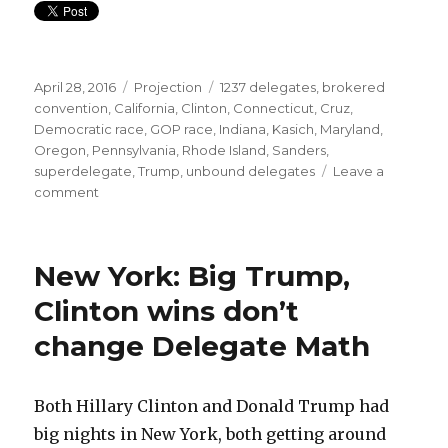
Posted
Categories
Tags
April 28, 2016
Projection
1237 delegates
,
brokered
on
convention
,
California
,
Clinton
,
Connecticut
,
Cruz
,
Democratic race
,
GOP race
,
Indiana
,
Kasich
,
Maryland
,
Oregon
,
Pennsylvania
,
Rhode Island
,
Sanders
,
superdelegate
,
Trump
,
unbound delegates
Leave a
on
comment
Trump
on
pace,
New York: Big Trump,
Sanders
needs
Clinton wins don’t
a
change Delegate Math
miracle
Both Hillary Clinton and Donald Trump had
big nights in New York, both getting around