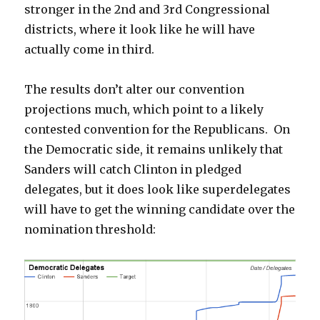
stronger in the 2nd and 3rd Congressional
districts, where it look like he will have
actually come in third.
The results don’t alter our convention
projections much, which point to a likely
contested convention for the Republicans. On
the Democratic side, it remains unlikely that
Sanders will catch Clinton in pledged
delegates, but it does look like superdelegates
will have to get the winning candidate over the
nomination threshold: