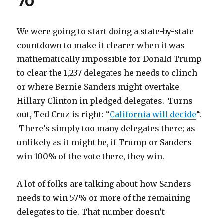
70
wins
don’t
change
We were going to start doing a state-by-state
Delegate
countdown to make it clearer when it was
Math
mathematically impossible for Donald Trump
to clear the 1,237 delegates he needs to clinch
or where Bernie Sanders might overtake
Hillary Clinton in pledged delegates. Turns
out, Ted Cruz is right: “
California will decide
“.
There’s simply too many delegates there; as
unlikely as it might be, if Trump or Sanders
win 100% of the vote there, they win.
A lot of folks are talking about how Sanders
needs to win 57% or more of the remaining
delegates to tie. That number doesn’t