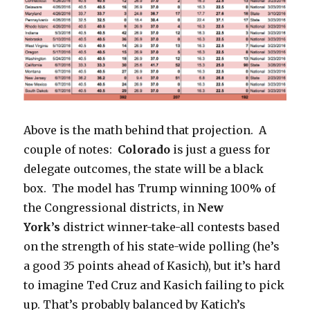
Above is the math behind that projection. A
couple of notes:
Colorado
is just a guess for
delegate outcomes, the state will be a black
box. The model has Trump winning 100% of
the Congressional districts, in
New
York’s
district winner-take-all contests
based
on the strength of his state-wide polling (he’s
a good 35 points ahead of Kasich), but it’s hard
to imagine Ted Cruz and Kasich failing to pick
up. That’s probably balanced by Katich’s