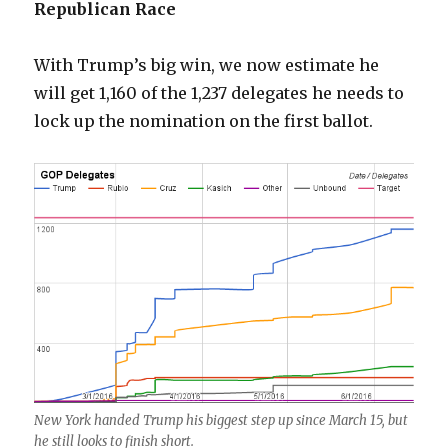
Republican Race
With Trump’s big win, we now estimate he
will get 1,160 of the 1,237 delegates he needs to
lock up the nomination on the first ballot.
New York handed Trump his biggest step up since March 15, but
he still looks to finish short.