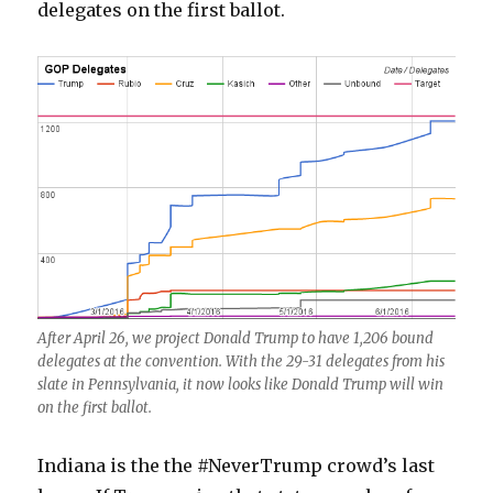
delegates on the first ballot.
After April 26, we project Donald Trump to have 1,206 bound
delegates at the convention. With the 29-31 delegates from his
slate in Pennsylvania, it now looks like Donald Trump will win
on the first ballot.
Indiana is the the #NeverTrump crowd’s last