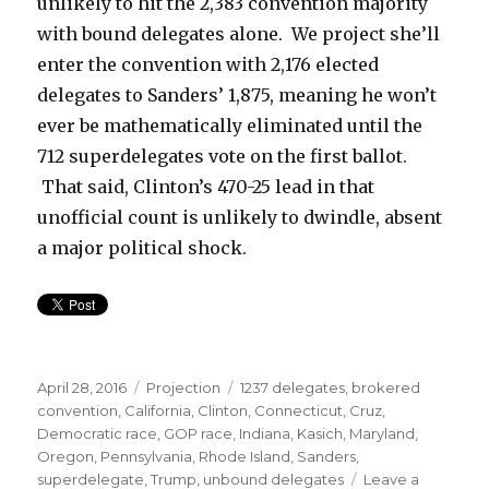
unlikely to hit the 2,383 convention majority
with bound delegates alone. We project she’ll
enter the convention with 2,176 elected
delegates to Sanders’ 1,875, meaning he won’t
ever be mathematically eliminated until the
712 superdelegates vote on the first ballot.
That said, Clinton’s 470-25 lead in that
unofficial count is unlikely to dwindle, absent
a major political shock.
Posted
Categories
Tags
April 28, 2016
Projection
1237 delegates
,
brokered
on
convention
,
California
,
Clinton
,
Connecticut
,
Cruz
,
Democratic race
,
GOP race
,
Indiana
,
Kasich
,
Maryland
,
Oregon
,
Pennsylvania
,
Rhode Island
,
Sanders
,
superdelegate
,
Trump
,
unbound delegates
Leave a