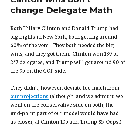
Clinton
change Delegate Math
ahead
(just)
Both Hillary Clinton and Donald Trump had
big nights in New York, both getting around
60% of the vote. They both needed the big
wins, and they got them. Clinton won 139 of
247 delegates, and Trump will get around 90 of
the 95 on the GOP side.
They didn’t, however, deviate too much from
our projections
(although, and we admit it, we
went on the conservative side on both, the
mid-point part of our model would have had
us closer, at Clinton 105 and Trump 85. Oops.)