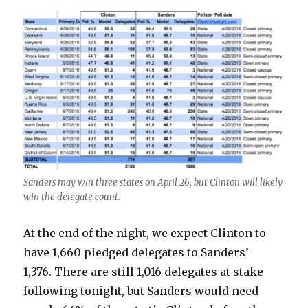
Sanders may win three states on April 26, but Clinton will likely
win the delegate count.
At the end of the night, we expect Clinton to
have 1,660 pledged delegates to Sanders’
1,376. There are still 1,016 delegates at stake
following tonight, but Sanders would need