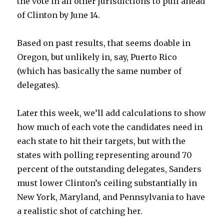
the vote in all other jurisdictions to pull ahead
of Clinton by June 14.
Based on past results, that seems doable in
Oregon, but unlikely in, say, Puerto Rico
(which has basically the same number of
delegates).
Later this week, we’ll add calculations to show
how much of each vote the candidates need in
each state to hit their targets, but with the
states with polling representing around 70
percent of the outstanding delegates, Sanders
must lower Clinton’s ceiling substantially in
New York, Maryland, and Pennsylvania to have
a realistic shot of catching her.