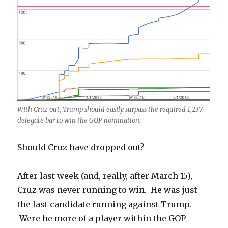
With Cruz out, Trump should easily surpass the required 1,237
delegate bar to win the GOP nomination.
Should Cruz have dropped out?
After last week (and, really, after March 15),
Cruz was never running to win. He was just
the last candidate running against Trump.
Were he more of a player within the GOP