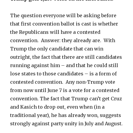
The question everyone will be asking before
that first convention ballot is cast is whether
the Republicans will have a contested
convention. Answer: they already are. With
Trump the only candidate that can win
outright, the fact that there are still candidates
running against him – and that he could still
lose states to those candidates – is a form of
contested convention. Any non-Trump vote
from now until June 7 is a vote for a contested
convention. The fact that Trump can’t get Cruz
and Kasich to drop out, even when (in a
traditional year), he has already won, suggests
strongly against party unity in July and August.