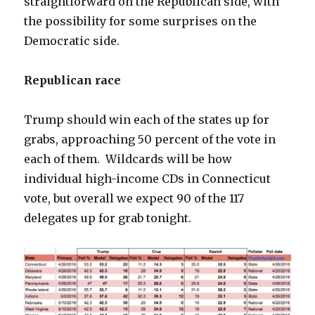
straightforward on the Republican side, with
the possibility for some surprises on the
Democratic side.
Republican race
Trump should win each of the states up for
grabs, approaching 50 percent of the vote in
each of them. Wildcards will be how
individual high-income CDs in Connecticut
vote, but overall we expect 90 of the 117
delegates up for grab tonight.