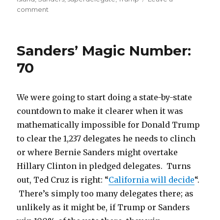
on
comment
New
York:
Big
Sanders’ Magic Number:
Trump,
Clinton
70
wins
don’t
change
We were going to start doing a state-by-state
Delegate
countdown to make it clearer when it was
Math
mathematically impossible for Donald Trump
to clear the 1,237 delegates he needs to clinch
or where Bernie Sanders might overtake
Hillary Clinton in pledged delegates. Turns
out, Ted Cruz is right: “
California will decide
“.
There’s simply too many delegates there; as
unlikely as it might be, if Trump or Sanders