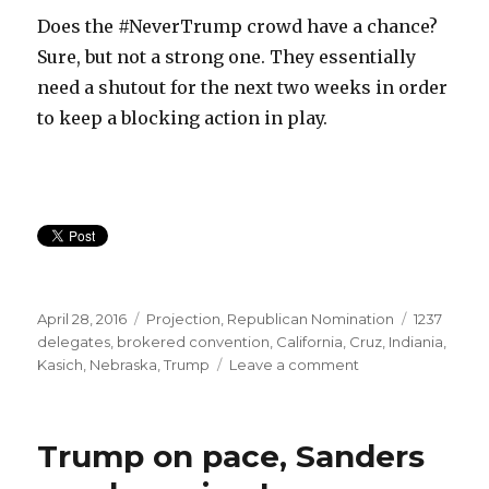
Does the #NeverTrump crowd have a chance?
Sure, but not a strong one. They essentially
need a shutout for the next two weeks in order
to keep a blocking action in play.
Posted
Categories
Tags
April 28, 2016
Projection
,
Republican Nomination
1237
on
delegates
,
brokered convention
,
California
,
Cruz
,
Indiania
,
on
Kasich
,
Nebraska
,
Trump
Leave a comment
Will
GOP
have
Trump on pace, Sanders
a
contested