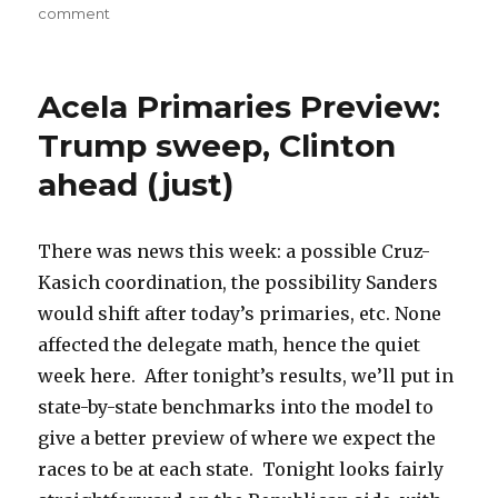
on
comment
Trump
on
pace,
Acela Primaries Preview:
Sanders
needs
Trump sweep, Clinton
a
ahead (just)
miracle
There was news this week: a possible Cruz-
Kasich coordination, the possibility Sanders
would shift after today’s primaries, etc. None
affected the delegate math, hence the quiet
week here. After tonight’s results, we’ll put in
state-by-state benchmarks into the model to
give a better preview of where we expect the
races to be at each state. Tonight looks fairly