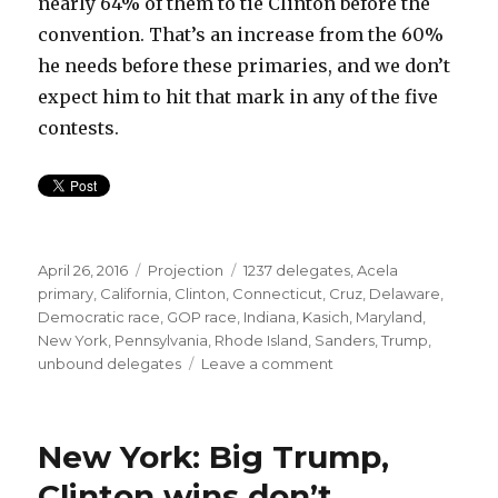
nearly 64% of them to tie Clinton before the
convention. That’s an increase from the 60%
he needs before these primaries, and we don’t
expect him to hit that mark in any of the five
contests.
Posted
Categories
Tags
April 26, 2016
Projection
1237 delegates
,
Acela
on
primary
,
California
,
Clinton
,
Connecticut
,
Cruz
,
Delaware
,
Democratic race
,
GOP race
,
Indiana
,
Kasich
,
Maryland
,
New York
,
Pennsylvania
,
Rhode Island
,
Sanders
,
Trump
,
on
unbound delegates
Leave a comment
Acela
Primaries
Preview:
New York: Big Trump,
Trump
sweep,
Clinton wins don’t