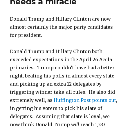
needs a miracle
convention?
They
already
Donald Trump and Hillary Clinton are now
are.
almost certainly the major-party candidates
for president.
Donald Trump and Hillary Clinton both
exceeded expectations in the April 26 Acela
primaries. Trump couldn’t have had a better
night, beating his polls in almost every state
and picking up an extra 12 delegates by
triggering winner-take-all rules. He also did
extremely well, as
Huffington Post points out
,
in getting his voters to pick his slate of
delegates. Assuming that slate is loyal, we
now think Donald Trump
will
reach 1,237