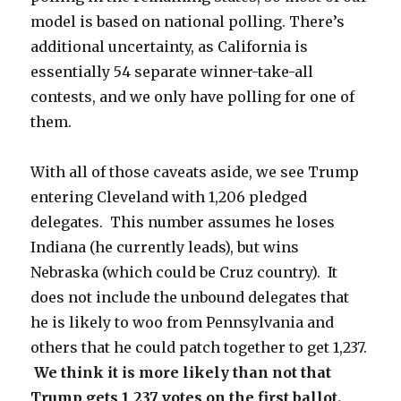
model is based on national polling. There’s
additional uncertainty, as California is
essentially 54 separate winner-take-all
contests, and we only have polling for one of
them.
With all of those caveats aside, we see Trump
entering Cleveland with 1,206 pledged
delegates. This number assumes he loses
Indiana (he currently leads), but wins
Nebraska (which could be Cruz country). It
does not include the unbound delegates that
he is likely to woo from Pennsylvania and
others that he could patch together to get 1,237.
We think it is more likely than not that
Trump gets 1,237 votes on the first ballot.