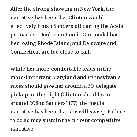
After the strong showing in New York, the
narrative has been that Clinton would
effectively finish Sanders off during the Acela
primaries. Don’t count on it. Our model has
her losing Rhode Island, and Delaware and
Connecticut are too close to call.
While her more-comfortable leads in the
more-important Maryland and Pennsylvania
races should give her around a 30-delegate
pickup on the night (Clinton should win
around 208 to Sanders’ 177), the media
narrative has been that she will sweep. Failure
to do so may sustain the current competitive
narrative.