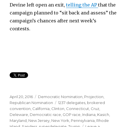
Devine left open an exit,
telling the AP
that the
campaign planned to “sit back and assess” the
campaign’s chances after next week’s
contests.
Posted
Categories
April 20, 2016
Democratic Nomination
,
Projection
,
on
Tags
Republican Nomination
1237 delegates
,
brokered
convention
,
California
,
Clinton
,
Connecticut
,
Cruz
,
Deleware
,
Democratic race
,
GOP race
,
Indiana
,
Kasich
,
Maryland
,
New Jersey
,
New York
,
Pennsylvania
,
Rhode
Island
,
Sanders
,
superdelegate
,
Trump
Leave a