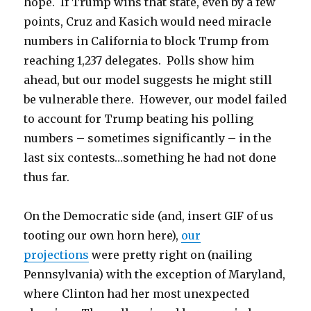
hope. If Trump wins that state, even by a few
points, Cruz and Kasich would need miracle
numbers in California to block Trump from
reaching 1,237 delegates. Polls show him
ahead, but our model suggests he might still
be vulnerable there. However, our model failed
to account for Trump beating his polling
numbers – sometimes significantly – in the
last six contests…something he had not done
thus far.
On the Democratic side (and, insert GIF of us
tooting our own horn here),
our
projections
were pretty right on (nailing
Pennsylvania) with the exception of Maryland,
where Clinton had her most unexpected