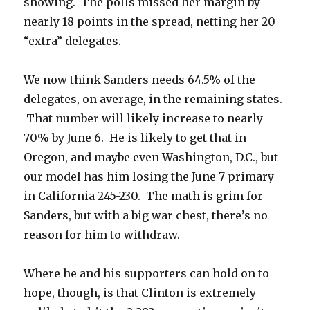
showing. The polls missed her margin by
nearly 18 points in the spread, netting her 20
“extra” delegates.
We now think Sanders needs 64.5% of the
delegates, on average, in the remaining states.
That number will likely increase to nearly
70% by June 6. He is likely to get that in
Oregon, and maybe even Washington, D.C., but
our model has him losing the June 7 primary
in California 245-230. The math is grim for
Sanders, but with a big war chest, there’s no
reason for him to withdraw.
Where he and his supporters can hold on to
hope, though, is that Clinton is extremely