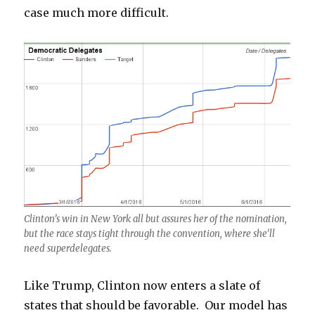
case much more difficult.
Clinton’s win in New York all but assures her of the nomination,
but the race stays tight through the convention, where she’ll
need superdelegates.
Like Trump, Clinton now enters a slate of
states that should be favorable. Our model has