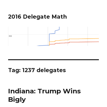
2016 Delegate Math
Tag: 1237 delegates
Indiana: Trump Wins
Bigly