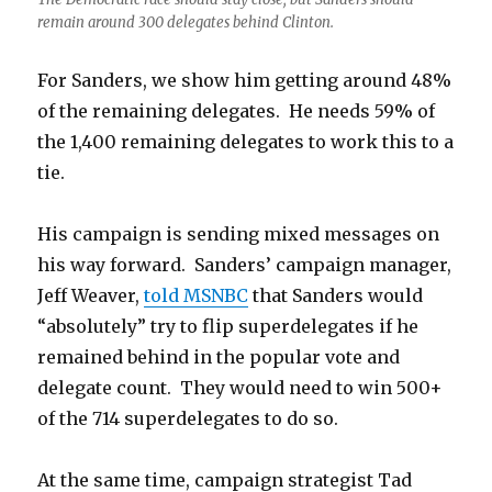
remain around 300 delegates behind Clinton.
For Sanders, we show him getting around 48%
of the remaining delegates. He needs 59% of
the 1,400 remaining delegates to work this to a
tie.
His campaign is sending mixed messages on
his way forward. Sanders’ campaign manager,
Jeff Weaver,
told MSNBC
that Sanders would
“absolutely” try to flip superdelegates if he
remained behind in the popular vote and
delegate count. They would need to win 500+
of the 714 superdelegates to do so.
At the same time, campaign strategist Tad