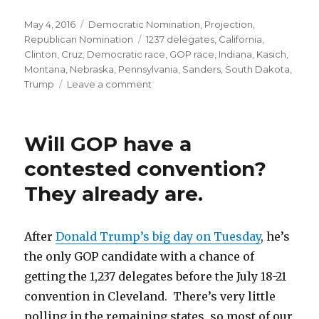
Posted
Categories
May 4, 2016
Democratic Nomination
,
Projection
,
on
Tags
Republican Nomination
1237 delegates
,
California
,
Clinton
,
Cruz
,
Democratic race
,
GOP race
,
Indiana
,
Kasich
,
Montana
,
Nebraska
,
Pennsylvania
,
Sanders
,
South Dakota
,
on
Trump
Leave a comment
Indiana:
Trump
Wins
Will GOP have a
Bigly
contested convention?
They already are.
After
Donald Trump’s big day on Tuesday
, he’s
the only GOP candidate with a chance of
getting the 1,237 delegates before the July 18-21
convention in Cleveland. There’s very little
polling in the remaining states, so most of our