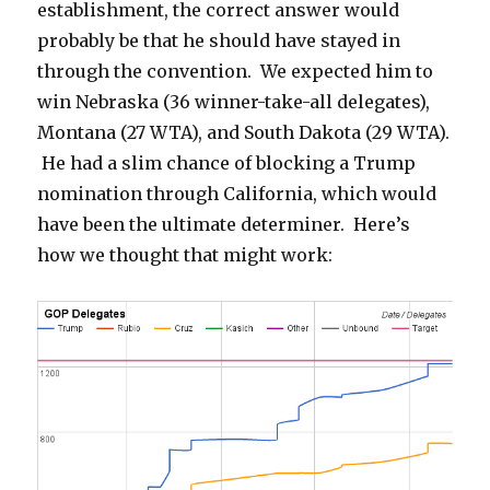
establishment, the correct answer would
probably be that he should have stayed in
through the convention. We expected him to
win Nebraska (36 winner-take-all delegates),
Montana (27 WTA), and South Dakota (29 WTA).
He had a slim chance of blocking a Trump
nomination through California, which would
have been the ultimate determiner. Here’s
how we thought that might work: