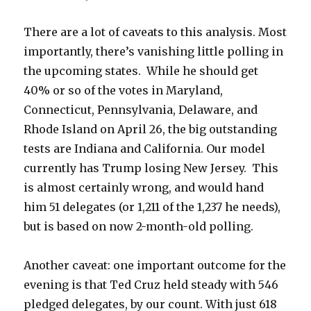
There are a lot of caveats to this analysis. Most
importantly, there’s vanishing little polling in
the upcoming states. While he should get
40% or so of the votes in Maryland,
Connecticut, Pennsylvania, Delaware, and
Rhode Island on April 26, the big outstanding
tests are Indiana and California. Our model
currently has Trump losing New Jersey. This
is almost certainly wrong, and would hand
him 51 delegates (or 1,211 of the 1,237 he needs),
but is based on now 2-month-old polling.
Another caveat: one important outcome for the
evening is that Ted Cruz held steady with 546
pledged delegates, by our count. With just 618