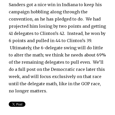
Sanders got a nice win in Indiana to keep his
campaign hobbling along through the
convention, as he has pledged to do. We had
projected him losing by two points and getting
41 delegates to Clinton’s 42. Instead, he won by
6 points and pulled in 44 to Clinton’s 39.
Ultimately, the 6-delegate swing will do little
to alter the math; we think he needs about 69%
of the remaining delegates to pull even. We’ll
do a full post on the Democratic race later this
week, and will focus exclusively on that race
until the delegate math, like in the GOP race,
no longer matters.