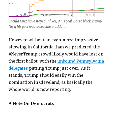
Should Cruz have stayed in? Yes, if his goal was to block Trump.
No, if his goal was to become president.
However, without an even-more-impressive
showing in California than we predicted, the
#NeverTrump crowd likely would have lost on
the first ballot, with the
unbound Pennsylvania
delegates
putting Trump just over. As it
stands, Trump should easily win the
nomination in Cleveland, as basically the
whole world is now reporting.
A Note On Democrats