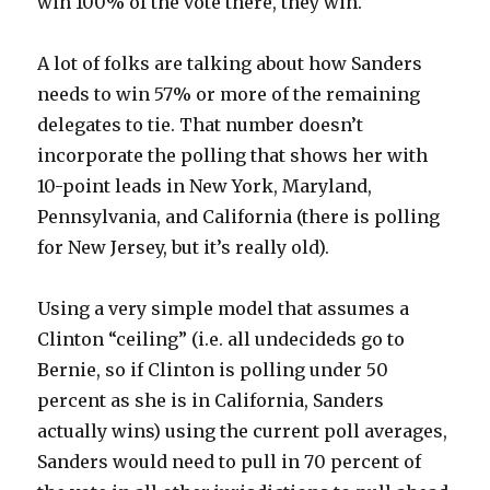
win 100% of the vote there, they win.
A lot of folks are talking about how Sanders
needs to win 57% or more of the remaining
delegates to tie. That number doesn’t
incorporate the polling that shows her with
10-point leads in New York, Maryland,
Pennsylvania, and California (there is polling
for New Jersey, but it’s really old).
Using a very simple model that assumes a
Clinton “ceiling” (i.e. all undecideds go to
Bernie, so if Clinton is polling under 50
percent as she is in California, Sanders
actually wins) using the current poll averages,
Sanders would need to pull in 70 percent of