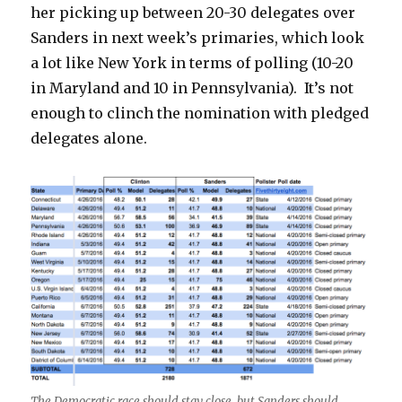
her picking up between 20-30 delegates over
Sanders in next week’s primaries, which look
a lot like New York in terms of polling (10-20
in Maryland and 10 in Pennsylvania). It’s not
enough to clinch the nomination with pledged
delegates alone.
The Democratic race should stay close, but Sanders should