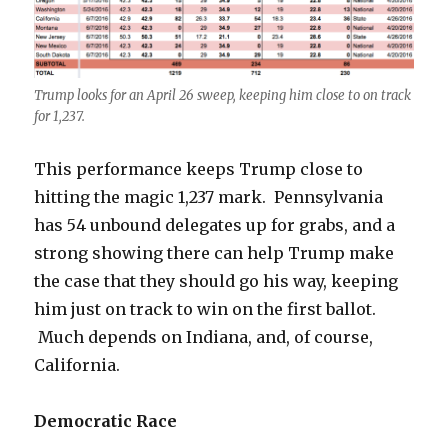
Trump looks for an April 26 sweep, keeping him close to on track
for 1,237.
This performance keeps Trump close to
hitting the magic 1,237 mark. Pennsylvania
has 54 unbound delegates up for grabs, and a
strong showing there can help Trump make
the case that they should go his way, keeping
him just on track to win on the first ballot.
Much depends on Indiana, and, of course,
California.
Democratic Race