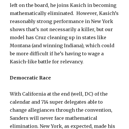
left on the board, he joins Kasich in becoming
mathematically eliminated. However, Kasich’s
reasonably strong performance in New York
shows that’s not necessarily a killer, but our
model has Cruz cleaning up in states like
Montana (and winning Indiana), which could
be more difficult if he’s having to wage a
Kasich-like battle for relevancy.
Democratic Race
With California at the end (well, DC) of the
calendar and 714 super delegates able to
change allegiances through the convention,
Sanders will never face mathematical
elimination. New York, as expected, made his