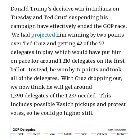
Donald Trump’s decisive win in Indiana on
Tuesday and Ted Cruz’ suspending his
campaign have effectively ended the GOP race.
We had
projected
him winning by two points
over Ted Cruz and getting 42 of the 57
delegates in play, which would have put him
on pace for around 1,210 delegates on the first
ballot. Instead, he won by 17 points and took
all of the delegates. With Cruz dropping out,
we now think he will get around
1,390 delegates of the 1,237 needed. This
includes possible Kasich pickups and protest
votes, so he could go higher still.