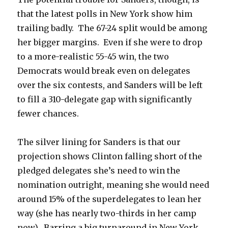
that the latest polls in New York show him
trailing badly. The 67-24 split would be among
her bigger margins. Even if she were to drop
to a more-realistic 55-45 win, the two
Democrats would break even on delegates
over the six contests, and Sanders will be left
to fill a 310-delegate gap with significantly
fewer chances.
The silver lining for Sanders is that our
projection shows Clinton falling short of the
pledged delegates she’s need to win the
nomination outright, meaning she would need
around 15% of the superdelegates to lean her
way (she has nearly two-thirds in her camp
now). Barring a big turnaround in New York,