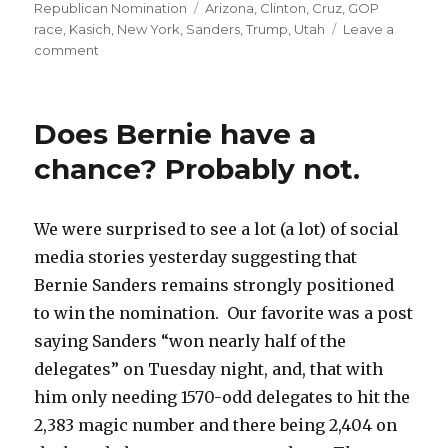
on
Tags
Republican Nomination
Arizona
,
Clinton
,
Cruz
,
GOP
race
,
Kasich
,
New York
,
Sanders
,
Trump
,
Utah
Leave a
on
comment
Quick
take:
Another
Does Bernie have a
Tuesday
chance? Probably not.
We were surprised to see a lot (a lot) of social
media stories yesterday suggesting that
Bernie Sanders remains strongly positioned
to win the nomination. Our favorite was a post
saying Sanders “won nearly half of the
delegates” on Tuesday night, and, that with
him only needing 1570-odd delegates to hit the
2,383 magic number and there being 2,404 on