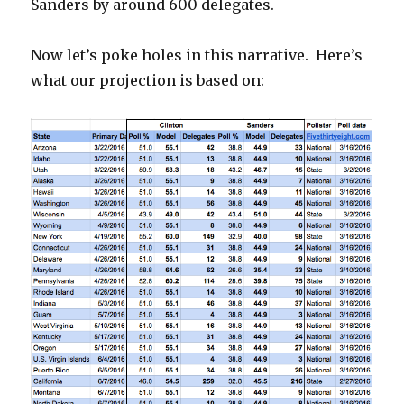
Sanders by around 600 delegates.
Now let’s poke holes in this narrative. Here’s
what our projection is based on: