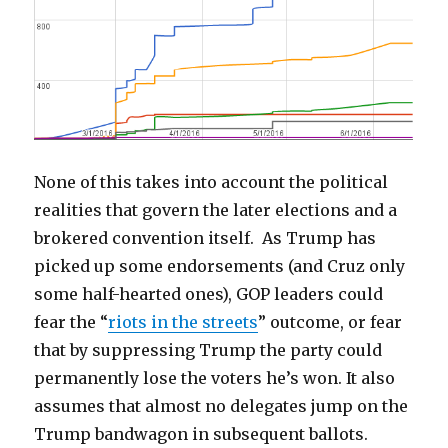
None of this takes into account the political
realities that govern the later elections and a
brokered convention itself. As Trump has
picked up some endorsements (and Cruz only
some half-hearted ones), GOP leaders could
fear the “
riots in the streets
” outcome, or fear
that by suppressing Trump the party could
permanently lose the voters he’s won. It also
assumes that almost no delegates jump on the
Trump bandwagon in subsequent ballots.