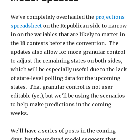
But
Trouble
We’ve completely overhauled the
projections
Looms
In
spreadsheet
on the Republican side to narrow
New
in on the variables that are likely to matter in
York
the 18 contests before the convention. The
updates also allow for more-granular control
to adjust the remaining states on both sides,
which will be especially useful due to the lack
of state-level polling data for the upcoming
states. That granular control is not user-
editable (yet), but we’ll be using the scenarios
to help make predictions in the coming
weeks.
We’ll have a series of posts in the coming
days, but the updated model suggests that