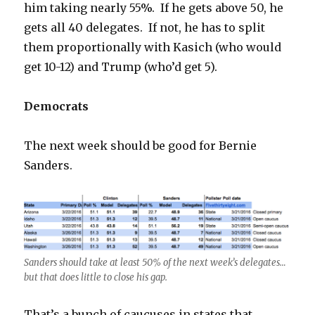
him taking nearly 55%. If he gets above 50, he
gets all 40 delegates. If not, he has to split
them proportionally with Kasich (who would
get 10-12) and Trump (who’d get 5).
Democrats
The next week should be good for Bernie
Sanders.
Sanders should take at least 50% of the next week’s delegates…
but that does little to close his gap.
That’s a bunch of caucuses in states that