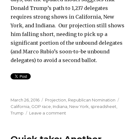
Donald Trump’s path to 1,237 delegates
requires strong shows in California, New
York, and Indiana. Our projection still shows
him falling short, needing to pick up a
significant portion of the unbound delegates
(and Marco Rubio’s soon-to-be unbound
delegates) to avoid a second ballot.
Posted
Categories
Tags
March 26, 2016
Projection
,
Republican Nomination
on
California
,
GOP race
,
Indiana
,
New York
,
spreadsheet
,
on
Trump
Leave a comment
Model
updates
Quick take: Another