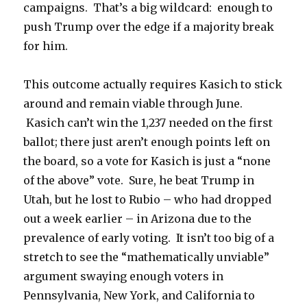
campaigns. That’s a big wildcard: enough to
push Trump over the edge if a majority break
for him.
This outcome actually requires Kasich to stick
around and remain viable through June.
Kasich can’t win the 1,237 needed on the first
ballot; there just aren’t enough points left on
the board, so a vote for Kasich is just a “none
of the above” vote. Sure, he beat Trump in
Utah, but he lost to Rubio – who had dropped
out a week earlier – in Arizona due to the
prevalence of early voting. It isn’t too big of a
stretch to see the “mathematically unviable”
argument swaying enough voters in
Pennsylvania, New York, and California to