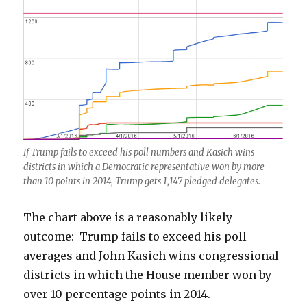
If Trump fails to exceed his poll numbers and Kasich wins
districts in which a Democratic representative won by more
than 10 points in 2014, Trump gets 1,147 pledged delegates.
The chart above is a reasonably likely
outcome: Trump fails to exceed his poll
averages and John Kasich wins congressional
districts in which the House member won by
over 10 percentage points in 2014.