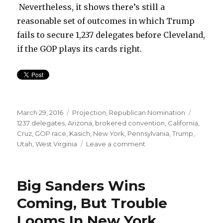
Nevertheless, it shows there’s still a
reasonable set of outcomes in which Trump
fails to secure 1,237 delegates before Cleveland,
if the GOP plays its cards right.
Posted
Categories
Tags
March 29, 2016
Projection
,
Republican Nomination
on
1237 delegates
,
Arizona
,
brokered convention
,
California
,
Cruz
,
GOP race
,
Kasich
,
New York
,
Pennsylvania
,
Trump
,
on
Utah
,
West Virginia
Leave a comment
Trump
needs
New
Big Sanders Wins
York,
California,
Coming, But Trouble
and
Looms In New York
Unbound