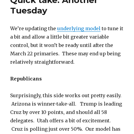
Tuesday
We’re updating the
underlying model
to tune it
a bit and allow a little bit greater variable
control, but it won’t be ready until after the
March 22 primaries. These may end up being
relatively straightforward.
Republicans
Surprisingly, this side works out pretty easily.
Arizona is winner-take-all. Trump is leading
Cruz by over 10 points, and should all 58
delegates. Utah offers a bit of excitement.
Cruz is polling just over 50%. Our model has