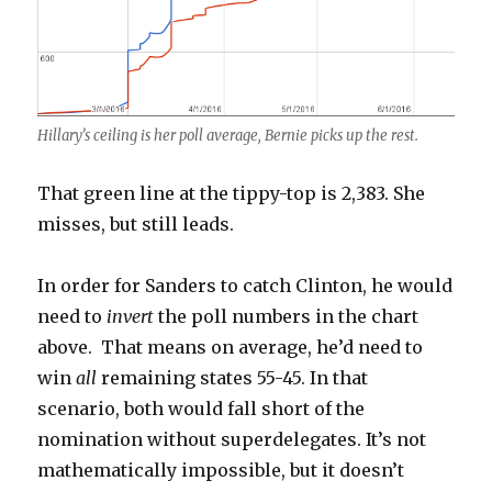
Hillary’s ceiling is her poll average, Bernie picks up the rest.
That green line at the tippy-top is 2,383. She
misses, but still leads.
In order for Sanders to catch Clinton, he would
need to
invert
the poll numbers in the chart
above. That means on average, he’d need to
win
all
remaining states 55-45. In that
scenario, both would fall short of the
nomination without superdelegates. It’s not
mathematically impossible, but it doesn’t