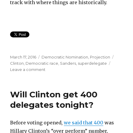
track with where things are historically.
Posted
Categories
Tags
March 17, 2016
Democratic Nomination
,
Projection
on
Clinton
,
Democratic race
,
Sanders
,
superdelegate
on
Leave a comment
Does
Bernie
have
Will Clinton get 400
a
chance?
delegates tonight?
Probably
not.
Before voting opened,
we said that 400
was
Hillary Clinton’s “over perform” number,