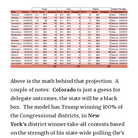
Above is the math behind that projection. A
couple of notes:
Colorado
is just a guess for
delegate outcomes, the state will be a black
box. The model has Trump winning 100% of
the Congressional districts, in
New
York’s
district winner-take-all contests
based
on the strength of his state-wide polling (he’s