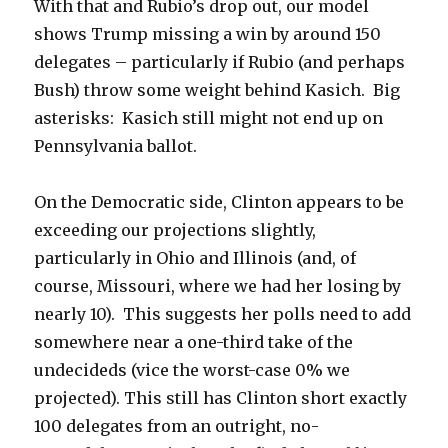
With that and Rubio’s drop out, our model
shows Trump missing a win by around 150
delegates – particularly if Rubio (and perhaps
Bush) throw some weight behind Kasich. Big
asterisks: Kasich still might not end up on
Pennsylvania ballot.
On the Democratic side, Clinton appears to be
exceeding our projections slightly,
particularly in Ohio and Illinois (and, of
course, Missouri, where we had her losing by
nearly 10). This suggests her polls need to add
somewhere near a one-third take of the
undecideds (vice the worst-case 0% we
projected). This still has Clinton short exactly
100 delegates from an outright, no-