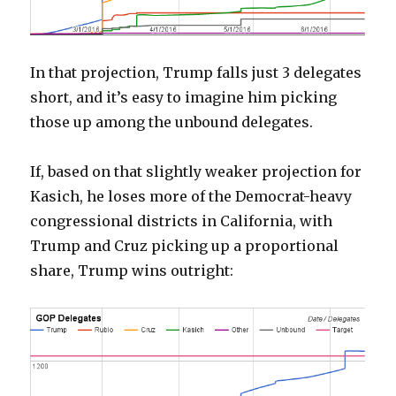
In that projection, Trump falls just 3 delegates
short, and it’s easy to imagine him picking
those up among the unbound delegates.
If, based on that slightly weaker projection for
Kasich, he loses more of the Democrat-heavy
congressional districts in California, with
Trump and Cruz picking up a proportional
share, Trump wins outright: