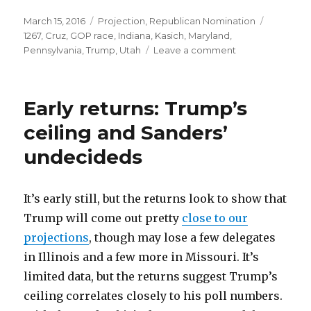
Posted
Categories
Tags
March 15, 2016
Projection
,
Republican Nomination
on
1267
,
Cruz
,
GOP race
,
Indiana
,
Kasich
,
Maryland
,
on
Pennsylvania
,
Trump
,
Utah
Leave a comment
Does
Trump
get
Early returns: Trump’s
1,237
delegates?
ceiling and Sanders’
undecideds
It’s early still, but the returns look to show that
Trump will come out pretty
close to our
projections
, though may lose a few delegates
in Illinois and a few more in Missouri. It’s
limited data, but the returns suggest Trump’s
ceiling correlates closely to his poll numbers.