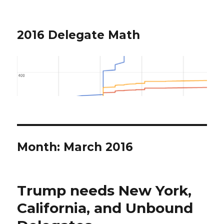
2016 Delegate Math
Month: March 2016
Trump needs New York,
California, and Unbound