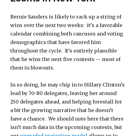
Delegates
Bernie Sanders is likely to rack up a string of
wins over the next two weeks: it’s a favorable
calendar combining both caucuses and voting
demographics that have favored him
throughout the cycle. It’s entirely plausible
that he wins the next five contests — most of
them in blowouts.
In so doing, he may chip in to Hillary Clinton’s
lead by 70-80 delegates, leaving her around
250 delegates ahead, and helping forestall for
a bit the growing narrative that he doesn’t
have a chance. We should note here that there
isn’t much data in the upcoming contests, but
our
upgraded projection model
allows us to