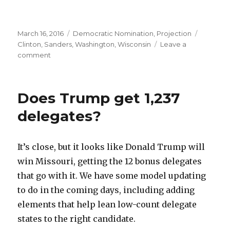
Posted
Categories
Tags
March 16, 2016
Democratic Nomination
,
Projection
on
Clinton
,
Sanders
,
Washington
,
Wisconsin
Leave a
on
comment
Will
Clinton
get
Does Trump get 1,237
400
delegates
delegates?
tonight?
It’s close, but it looks like Donald Trump will
win Missouri, getting the 12 bonus delegates
that go with it. We have some model updating
to do in the coming days, including adding
elements that help lean low-count delegate
states to the right candidate.