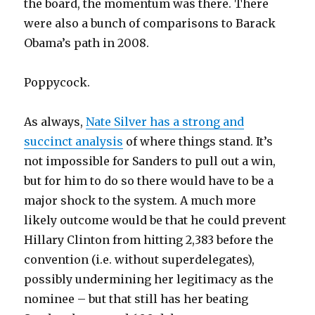
the board, the momentum was there. There
were also a bunch of comparisons to Barack
Obama’s path in 2008.
Poppycock.
As always,
Nate Silver has a strong and
succinct analysis
of where things stand. It’s
not impossible for Sanders to pull out a win,
but for him to do so there would have to be a
major shock to the system. A much more
likely outcome would be that he could prevent
Hillary Clinton from hitting 2,383 before the
convention (i.e. without superdelegates),
possibly undermining her legitimacy as the
nominee – but that still has her beating