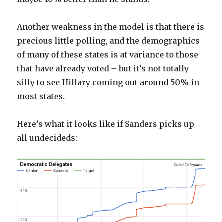
Another weakness in the model is that there is
precious little polling, and the demographics
of many of these states is at variance to those
that have already voted – but it’s not totally
silly to see Hillary coming out around 50% in
most states.
Here’s what it looks like if Sanders picks up
all undecideds: