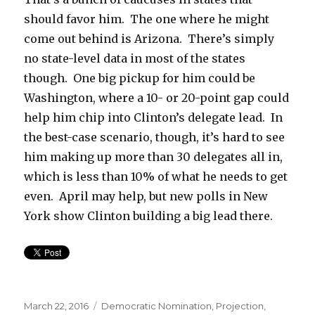
should favor him. The one where he might
come out behind is Arizona. There’s simply
no state-level data in most of the states
though. One big pickup for him could be
Washington, where a 10- or 20-point gap could
help him chip into Clinton’s delegate lead. In
the best-case scenario, though, it’s hard to see
him making up more than 30 delegates all in,
which is less than 10% of what he needs to get
even. April may help, but new polls in New
York show Clinton building a big lead there.
Posted
Categories
March 22, 2016
Democratic Nomination
,
Projection
,