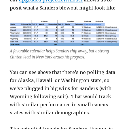
posit what a Sanders blowout might look like.
A favorable calendar helps Sanders chip away, but a strong
Clinton lead in New York erases his progress.
You can see above that there’s no polling data
for Alaska, Hawaii, or Washington state, so
we’ve plugged in big wins for Sanders (with
Wyoming following suit). That would track
with similar performance in small caucus
states with similar demographics.
The potential trouble for Sanders, though, is