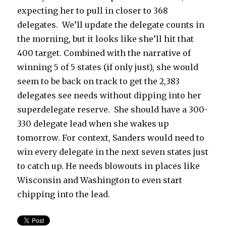
expecting her to pull in closer to 368
delegates. We’ll update the delegate counts in
the morning, but it looks like she’ll hit that
400 target. Combined with the narrative of
winning 5 of 5 states (if only just), she would
seem to be back on track to get the 2,383
delegates see needs without dipping into her
superdelegate reserve. She should have a 300-
330 delegate lead when she wakes up
tomorrow. For context, Sanders would need to
win every delegate in the next seven states just
to catch up. He needs blowouts in places like
Wisconsin and Washington to even start
chipping into the lead.