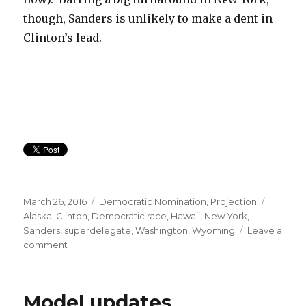
though, Sanders is unlikely to make a dent in
Clinton’s lead.
Posted
Categories
Tags
March 26, 2016
Democratic Nomination
,
Projection
on
Alaska
,
Clinton
,
Democratic race
,
Hawaii
,
New York
,
Sanders
,
superdelegate
,
Washington
,
Wyoming
Leave a
on
comment
Big
Sanders
Wins
Model updates
Coming,