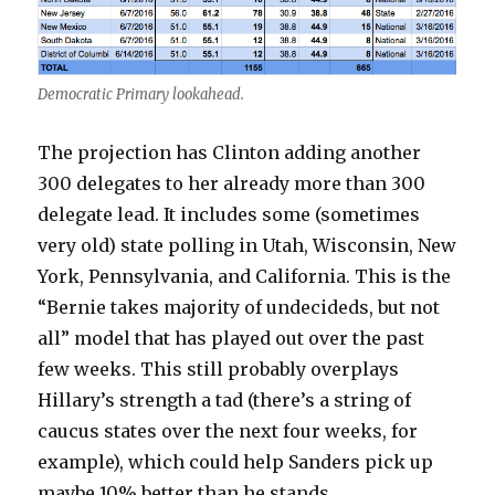
Democratic Primary lookahead.
The projection has Clinton adding another
300 delegates to her already more than 300
delegate lead. It includes some (sometimes
very old) state polling in Utah, Wisconsin, New
York, Pennsylvania, and California. This is the
“Bernie takes majority of undecideds, but not
all” model that has played out over the past
few weeks. This still probably overplays
Hillary’s strength a tad (there’s a string of
caucus states over the next four weeks, for
example), which could help Sanders pick up
maybe 10% better than he stands.