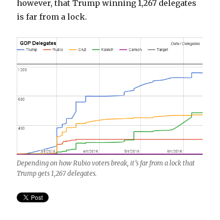
however, that Trump winning 1,267 delegates
is far from a lock.
Depending on how Rubio voters break, it’s far from a lock that
Trump gets 1,267 delegates.