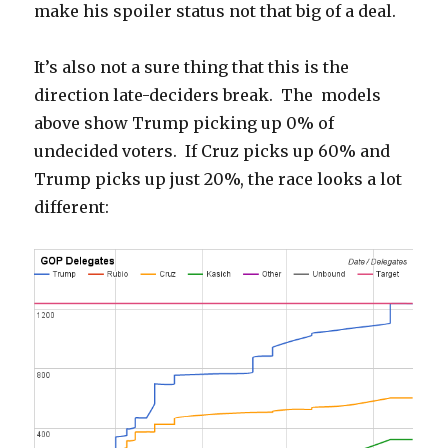
make his spoiler status not that big of a deal.
It’s also not a sure thing that this is the
direction late-deciders break. The models
above show Trump picking up 0% of
undecided voters. If Cruz picks up 60% and
Trump picks up just 20%, the race looks a lot
different: