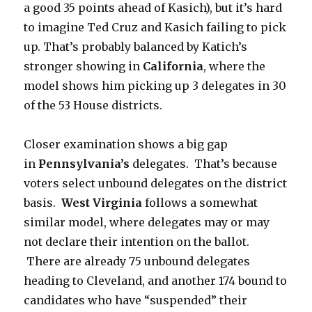
a good 35 points ahead of Kasich), but it’s hard
to imagine Ted Cruz and Kasich failing to pick
up. That’s probably balanced by Katich’s
stronger showing in
California
, where the
model shows him picking up 3 delegates in 30
of the 53 House districts.
Closer examination shows a big gap
in
Pennsylvania’s
delegates. That’s because
voters select unbound delegates on the district
basis.
West Virginia
follows a somewhat
similar model, where delegates may or may
not declare their intention on the ballot.
There are already 75 unbound delegates
heading to Cleveland, and another 174 bound to
candidates who have “suspended” their