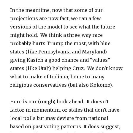
In the meantime, now that some of our
projections are now fact, we ran a few
versions of the model to see what the future
might hold. We think a three-way race
probably hurts Trump the most, with blue
states (like Pennsylvania and Maryland)
giving Kasich a good chance and “values”
states (like Utah) helping Cruz. We don’t know
what to make of Indiana, home to many
religious conservatives (but also Kokomo).
Here is our (rough) look ahead. It doesn’t
factor in momentum, or states that don’t have
local polls but may deviate from national
based on past voting patterns. It does suggest,