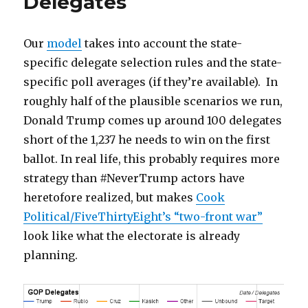
Delegates
Our
model
takes into account the state-
specific delegate selection rules and the state-
specific poll averages (if they’re available). In
roughly half of the plausible scenarios we run,
Donald Trump comes up around 100 delegates
short of the 1,237 he needs to win on the first
ballot. In real life, this probably requires more
strategy than #NeverTrump actors have
heretofore realized, but makes
Cook
Political/FiveThirtyEight’s “two-front war”
look like what the electorate is already
planning.